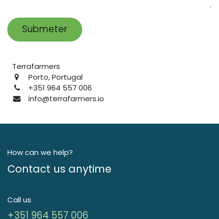
Submeter
Terrafarmers
Porto, Portugal
+351 964 557 006
info
@terrafarmers.io
How can we help?
Contact us anytime
Call us
+351 964 557 006