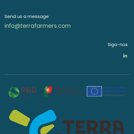
Send us a message
info@terrafarmers.com
Siga-nos