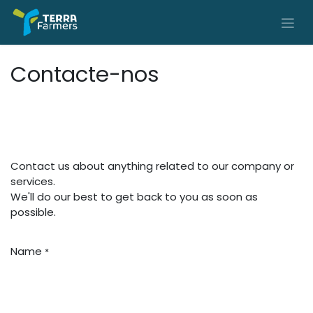
Skip to Content
Contacte-nos
Contact us about anything related to our company or
services.
We'll do our best to get back to you as soon as
possible.
Name
*