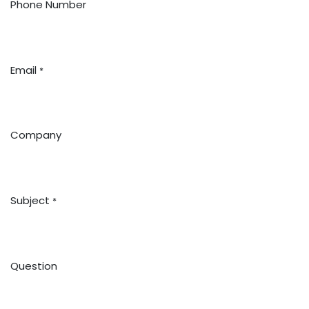
Phone Number
Email
*
Company
Subject
*
Question